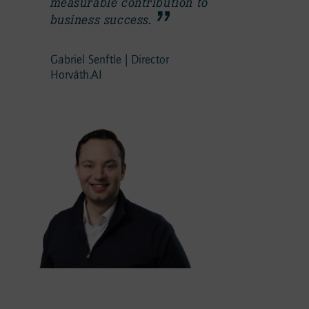
measurable contribution to
business success.
Gabriel Senftle | Director
Horváth.AI