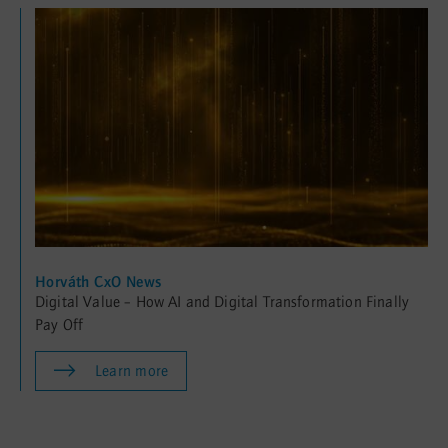
Horváth CxO News
Digital Value – How AI and Digital Transformation Finally
Pay Off
Learn more