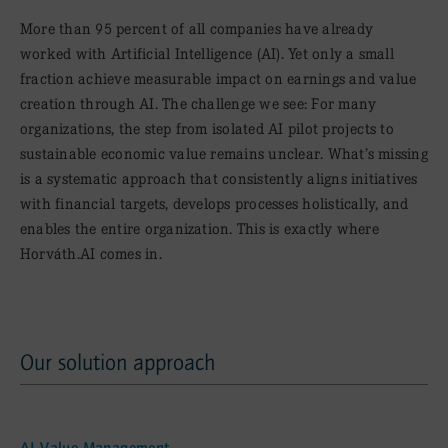
More than 95 percent of all companies have already
worked with Artificial Intelligence (AI). Yet only a small
fraction achieve measurable impact on earnings and value
creation through AI. The challenge we see: For many
organizations, the step from isolated AI pilot projects to
sustainable economic value remains unclear. What’s missing
is a systematic approach that consistently aligns initiatives
with financial targets, develops processes holistically, and
enables the entire organization. This is exactly where
Horváth.AI comes in.
Our solution approach
Our solution approach
AI Value Management