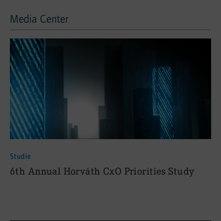
Media Center
Media Center
Studie
:
6th Annual Horváth CxO Priorities Study