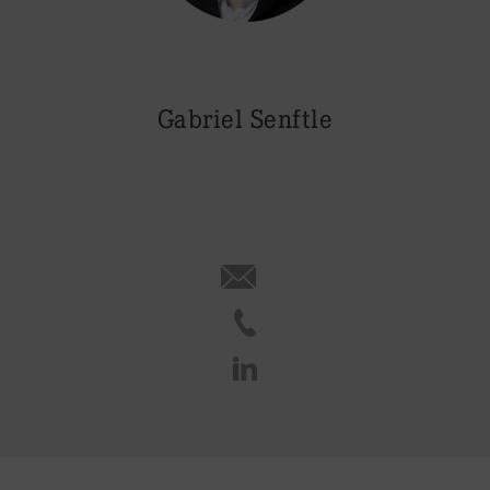
Gabriel Senftle