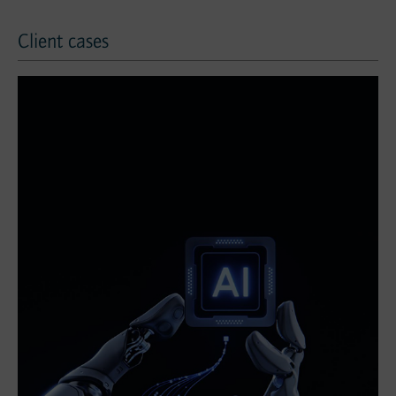
Client cases
Client cases