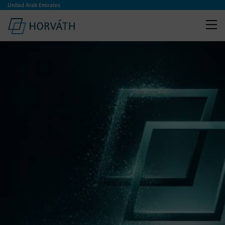
United Arab Emirates