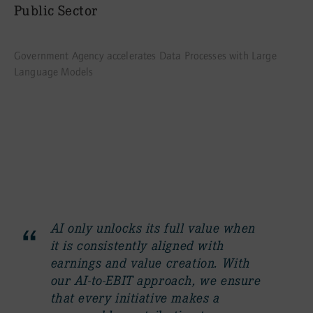
Public Sector
Government Agency accelerates Data Processes with Large
Language Models
Contact
AI only unlocks its full value when
it is consistently aligned with
earnings and value creation. With
our AI-to-EBIT approach, we ensure
that every initiative makes a