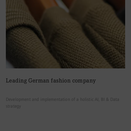
Leading German fashion company
Development and implementation of a holistic AI, BI & Data
strategy