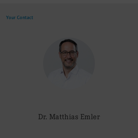
Your Contact
Dr. Matthias Emler