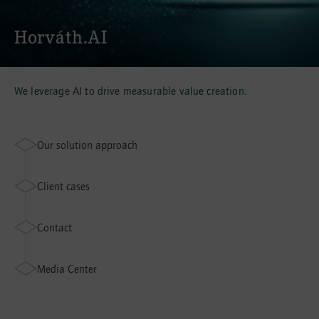
Horváth.AI
We leverage AI to drive measurable value creation.
Our solution approach
Client cases
Contact
Media Center