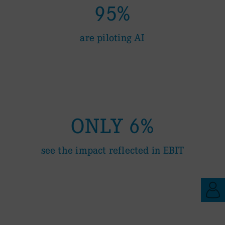
95%
are piloting AI
ONLY 6%
see the impact reflected in EBIT