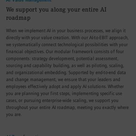
:
We support you along your entire AI
roadmap
When we implement AI in your business processes, we align it
directly with your value creation. With our AI-to-EBIT approach,
we systematically connect technological possibilities with your
financial objectives. Our modular framework consists of four
components: strategy development, potential assessment,
sourcing and capability building, as well as piloting, scaling,
and organizational embedding. Supported by end-to-end data
and change management, we ensure that your leaders and
employees effectively adopt and apply AI solutions. Whether
you are planning your first steps, implementing specific use
cases, or pursuing enterprise-wide scaling, we support you
throughout your entire AI roadmap, meeting you exactly where
you are.