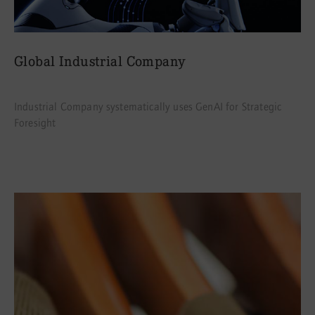
Global Industrial Company
Industrial Company systematically uses GenAI for Strategic
Foresight