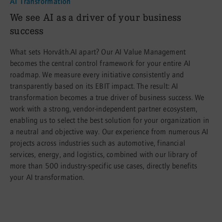
AI Transformation
:
We see AI as a driver of your business
success
What sets Horváth.AI apart? Our AI Value Management
becomes the central control framework for your entire AI
roadmap. We measure every initiative consistently and
transparently based on its EBIT impact. The result: AI
transformation becomes a true driver of business success. We
work with a strong, vendor-independent partner ecosystem,
enabling us to select the best solution for your organization in
a neutral and objective way. Our experience from numerous AI
projects across industries such as automotive, financial
services, energy, and logistics, combined with our library of
more than 500 industry-specific use cases, directly benefits
your AI transformation.