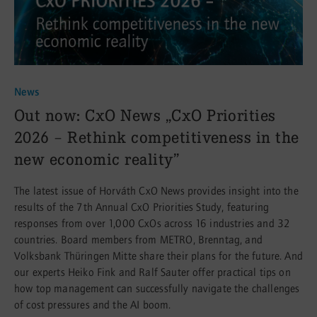
News
:
Out now: CxO News „CxO Priorities
2026 – Rethink competitiveness in the
new economic reality”
The latest issue of Horváth CxO News provides insight into the
results of the 7th Annual CxO Priorities Study, featuring
responses from over 1,000 CxOs across 16 industries and 32
countries. Board members from METRO, Brenntag, and
Volksbank Thüringen Mitte share their plans for the future. And
our experts Heiko Fink and Ralf Sauter offer practical tips on
how top management can successfully navigate the challenges
of cost pressures and the AI boom.