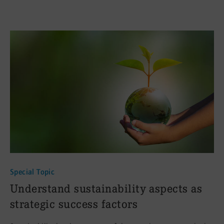
Special Topic
:
Understand sustainability aspects as
strategic success factors