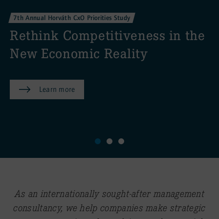
AI to drive measurable valu
creation
the
Learn more
As an internationally sought-after management
consultancy, we help companies make strategic