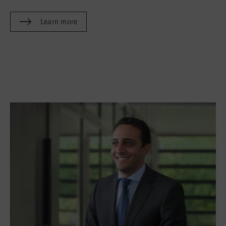
Learn more