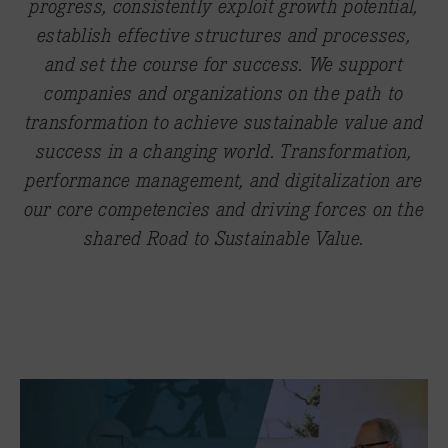
progress, consistently exploit growth potential,
establish effective structures and processes,
and set the course for success. We support
companies and organizations on the path to
transformation to achieve sustainable value and
success in a changing world. Transformation,
performance management, and digitalization are
our core competencies and driving forces on the
shared Road to Sustainable Value.