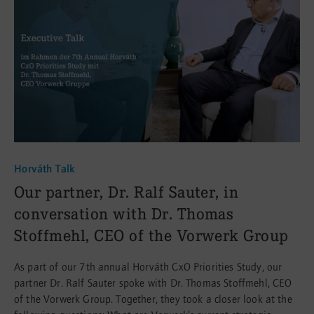
Horváth Talk
:
Our partner, Dr. Ralf Sauter, in
conversation with Dr. Thomas
Stoffmehl, CEO of the Vorwerk Group
As part of our 7th annual Horváth CxO Priorities Study, our
partner Dr. Ralf Sauter spoke with Dr. Thomas Stoffmehl, CEO
of the Vorwerk Group. Together, they took a closer look at the