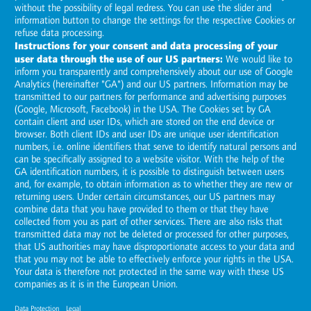
Global presence
:
Contact details and route planners for our
sites
Anywhere you can see opportunities for growth or potential for
optimization, we are right there with you to implement
international projects on your behalf.
Locations
please choose
show