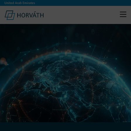
United Arab Emirates
:
Horváth.AI
From AI to EBIT – We levera