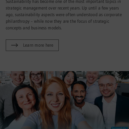
Sustainability has become one of the most important topics in
strategic management over recent years. Up until a few years
ago, sustainability aspects were often understood as corporate
philanthropy – while now they are the focus of strategic
concepts and business models.
Learn more here