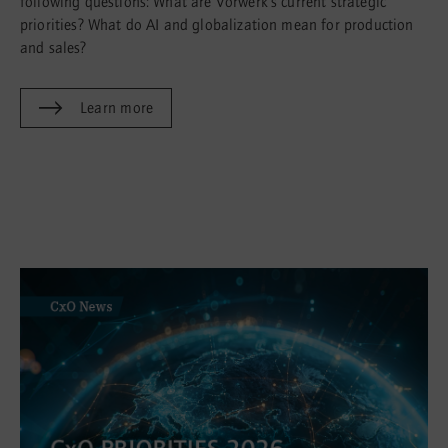
following questions: What are Vorwerk’s current strategic
priorities? What do AI and globalization mean for production
and sales?
Learn more