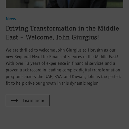
News
:
Driving Transformation in the Middle
East – Welcome, John Giurgius!
We are thrilled to welcome John Giurgius to Horváth as our
new Regional Head for Financial Services in the Middle East!
With over 13 years of experience in financial services and a
proven track record in leading complex digital transformation
programs across the UAE, KSA, and Kuwait, John is the perfect
fit to help drive our growth in this dynamic region.
Learn more