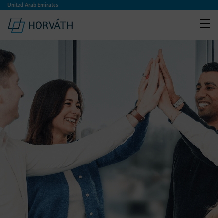
United Arab Emirates