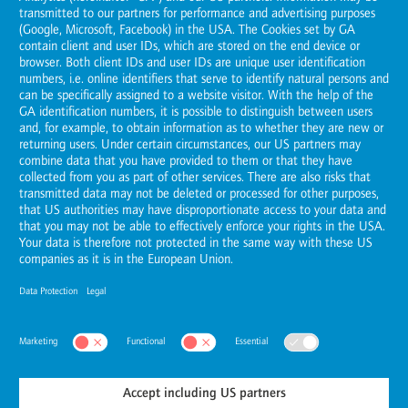
United Arab Emirates
Tel.: +971 (0)2 5851028
E-Mail:
dubai@horvath-partners.com
Routing Service
Abu Dhabi
Öffne
Riyadh
Öffne
© Horváth
2026
United Arab Emirates
Privacy Settings