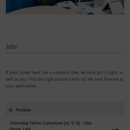
Jobs
Jobs
If your career feels like a vocation, then we have got it right, as
well as you. Find the right position with us! We look forward to
your application.
Position
Internship Fellow Consultant (m/f/d) – Abu
Dhabi, UAE