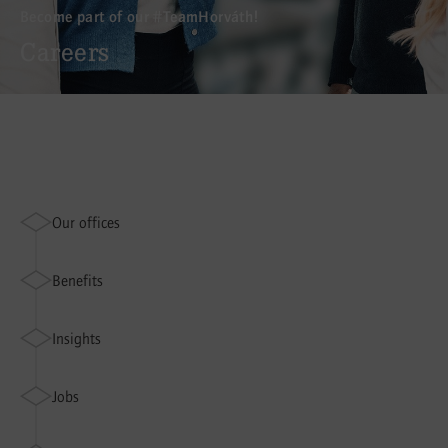
Become part of our #TeamHorváth!
Careers
Our offices
Benefits
Insights
Jobs