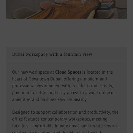
Dubai workspace with a fountain view
Our new workspace at
Cloud Spaces
is located in the
heart of Downtown Dubai, offering a modern and
professional environment with excellent connectivity,
premium facilities, and easy access to a wide range of
amenities and business services nearby.
Designed to support collaboration and productivity, the
office features contemporary workspaces, meeting
facilities, comfortable lounge areas, and on-site services,
creating an inspiring and flexible place to work.