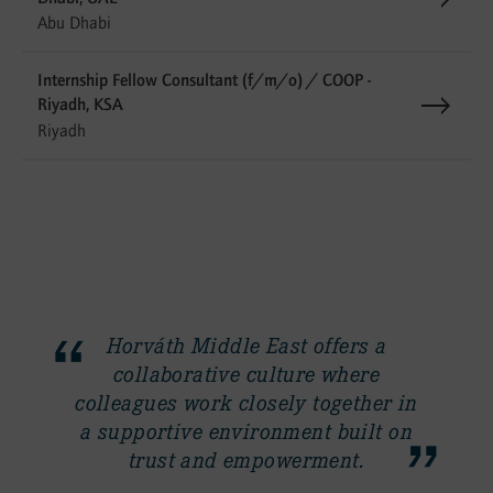
Abu Dhabi
Internship Fellow Consultant (f/m/o) / COOP -
Riyadh, KSA
Riyadh
Horváth Middle East offers a
collaborative culture where
y
colleagues work closely together in
a supportive environment built on
trust and empowerment.