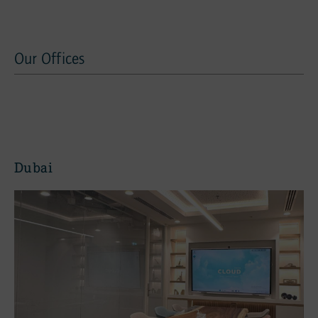
Our Offices
Our offices
Dubai