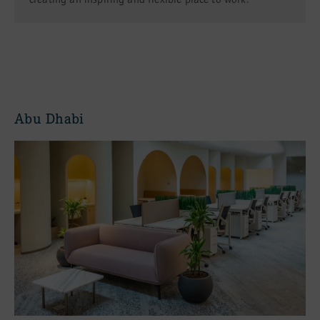
Abu Dhabi