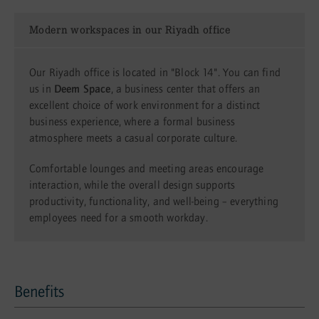
Modern workspaces in our Riyadh office
Our Riyadh office is located in "Block 14". You can find
us in
Deem Space
, a business center that offers an
excellent choice of work environment for a distinct
business experience, where a formal business
atmosphere meets a casual corporate culture.
Comfortable lounges and meeting areas encourage
interaction, while the overall design supports
productivity, functionality, and well-being – everything
employees need for a smooth workday.
Benefits
Benefits