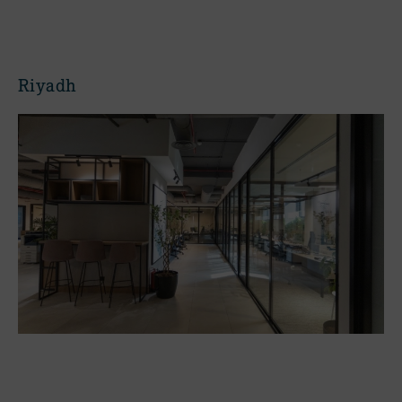
Riyadh