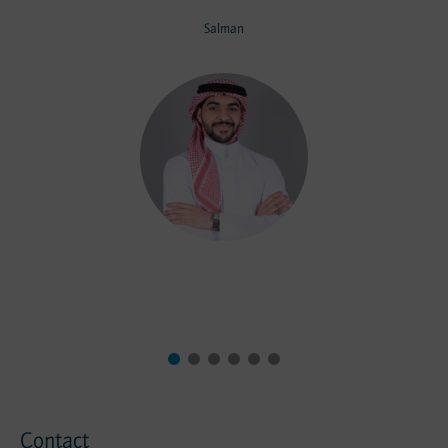
Salman
Contact