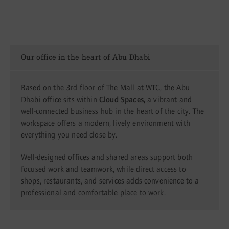
Our office in the heart of Abu Dhabi
Based on the 3rd floor of The Mall at WTC, the Abu
Dhabi office sits within
Cloud Spaces,
a vibrant and
well-connected business hub in the heart of the city. The
workspace offers a modern, lively environment with
everything you need close by.
Well-designed offices and shared areas support both
focused work and teamwork, while direct access to
shops, restaurants, and services adds convenience to a
professional and comfortable place to work.