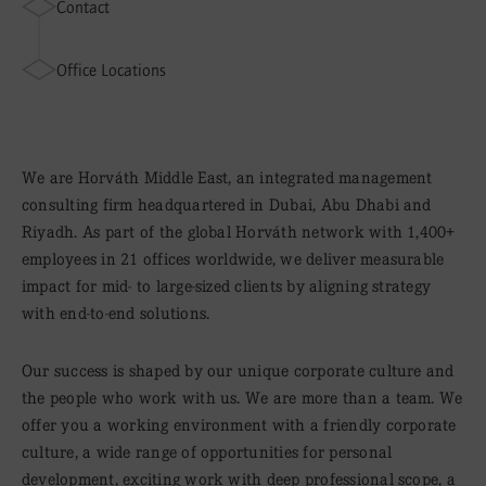
Contact
Office Locations
We are Horváth Middle East, an integrated management
consulting firm headquartered in Dubai, Abu Dhabi and
Riyadh. As part of the global Horváth network with 1,400+
employees in 21 offices worldwide, we deliver measurable
impact for mid- to large-sized clients by aligning strategy
with end-to-end solutions.
Our success is shaped by our unique corporate culture and
the people who work with us. We are more than a team. We
offer you a working environment with a friendly corporate
culture, a wide range of opportunities for personal
development, exciting work with deep professional scope, a