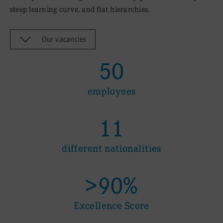
steep learning curve, and flat hierarchies.
Our vacancies
50
employees
11
different nationalities
>90%
Excellence Score