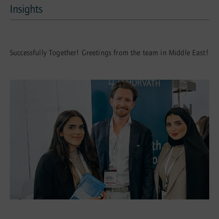
Insights
Insights
Successfully Together! Greetings from the team in Middle East!