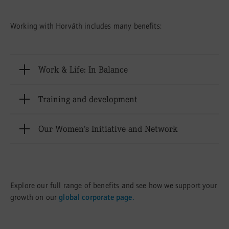
Working with Horváth includes many benefits:
Öffnen
Work & Life: In Balance
Öffnen
Training and development
Öffnen
Our Women’s Initiative and Network
Explore our full range of benefits and see how we support your
growth on our
global corporate page.