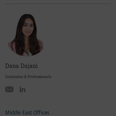
Contact
Dana Dajani
Graduates & Professionals
Middle East Offices
Office Locations